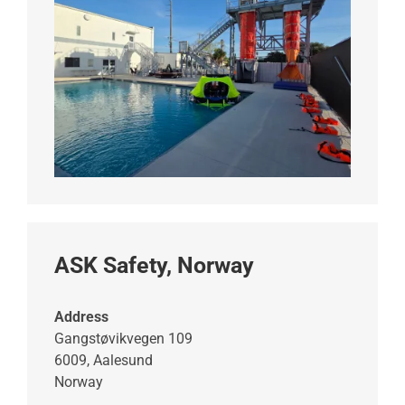
ASK Safety, Norway
Address
Gangstøvikvegen 109
6009, Aalesund
Norway