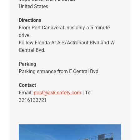
United States
Directions
From Port Canaveral in is only a 5 minute
drive.
Follow Florida A1A S/Astronaut Blvd and W
Central Bvd.
Parking
Parking entrance from E Central Bvd.
Contact
Email:
post@ask-safety.com
| Tel:
3216133721