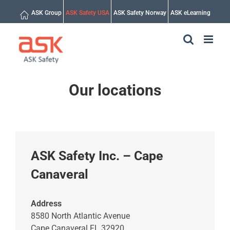
Skip
ASK Group
ASK Safety USA
ASK Safety Norway
ASK eLearning
to
content
Our locations
ASK Safety Inc. – Cape
Canaveral
Address
8580 North Atlantic Avenue
Cape Canaveral FL 32920