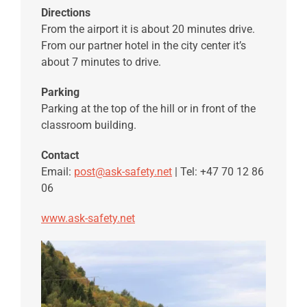
Directions
From the airport it is about 20 minutes drive.
From our partner hotel in the city center it’s
about 7 minutes to drive.
Parking
Parking at the top of the hill or in front of the
classroom building.
Contact
Email:
post@ask-safety.net
| Tel: +47 70 12 86
06
www.ask-safety.net