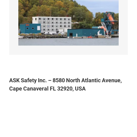
ASK Safety Inc. – 8580 North Atlantic Avenue,
Cape Canaveral FL 32920, USA