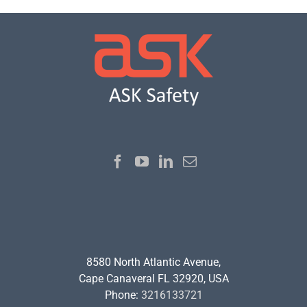
8580 North Atlantic Avenue,
Cape Canaveral FL 32920, USA
Phone:
3216133721