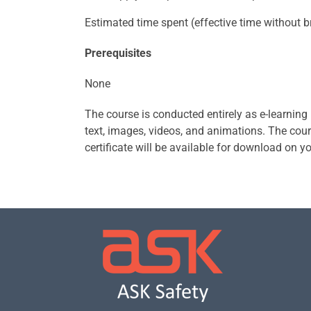
Estimated time spent (effective time without br
Prerequisites
None
The course is conducted entirely as e-learning
text, images, videos, and animations. The cours
certificate will be available for download on yo