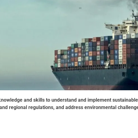
l knowledge and skills to understand and implement sustainable
l and regional regulations, and address environmental challeng