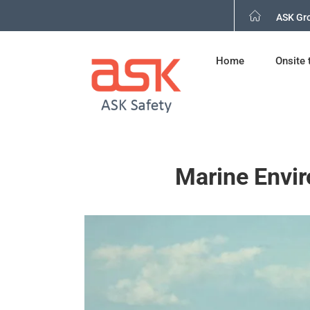
Skip
ASK Gr
to
content
Home
Onsite 
Marine Envir