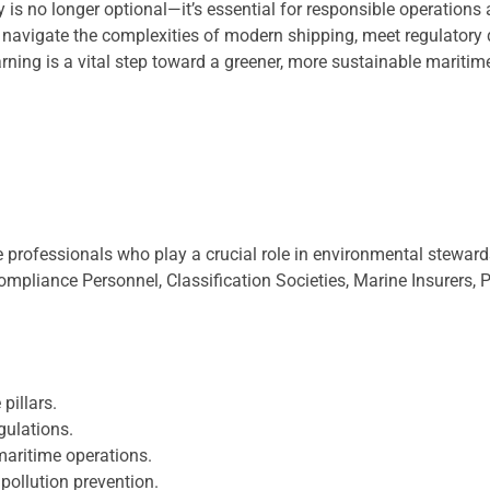
y is no longer optional—it’s essential for responsible operations
 navigate the complexities of modern shipping, meet regulatory
ing is a vital step toward a greener, more sustainable maritime
e professionals who play a crucial role in environmental stewar
ompliance Personnel, Classification Societies, Marine Insurers,
pillars.
gulations.
aritime operations.
pollution prevention.