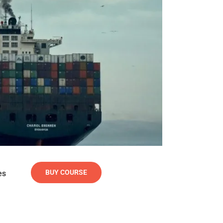
BUY COURSE
es