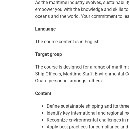
As the maritime industry evolves, sustainabilit
empower you with the knowledge and skills to
oceans and the world. Your commitment to learn
Language
The course content is in English.
Target group
The course is designed for a range of maritim
Ship Officers, Maritime Staff, Environmental C
Guard personnel amongst others.
Content
Define sustainable shipping and its three 
Identify key international and regional re
Recognize environmental challenges in m
Apply best practices for compliance and 