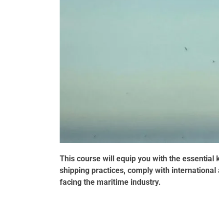
This course will equip you with the essentia
shipping practices, comply with internationa
facing the maritime industry.