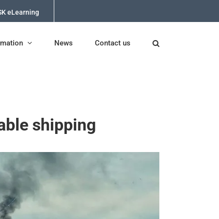
K eLearning
rmation
News
Contact us
able shipping