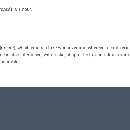
eaks) is 1 hour.
 (online), which you can take whenever and wherever it suits you
e is also interactive, with tasks, chapter tests, and a final exam
ur profile.