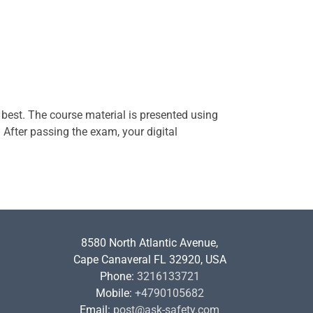
 best. The course material is presented using
. After passing the exam, your digital
8580 North Atlantic Avenue,
Cape Canaveral FL 32920, USA
Phone:
3216133721
Mobile:
+4790105682
Email:
post@ask-safety.com