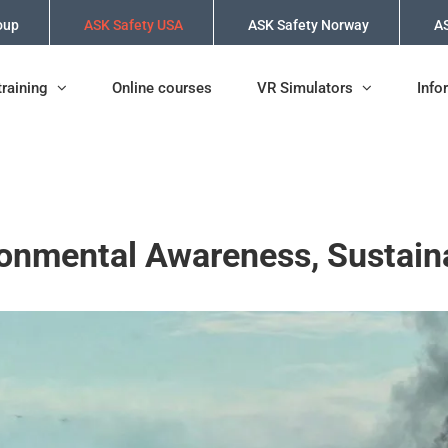
oup
ASK Safety USA
ASK Safety Norway
AS
training
Online courses
VR Simulators
Info
onmental Awareness, Sustain