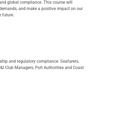
 and global compliance. This course will
 demands, and make a positive impact on our
 future.
dship and regulatory compliance. Seafarers,
 P&I Club Managers, Port Authorities and Coast