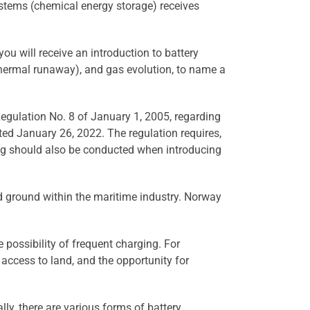
systems (chemical energy storage) receives
, you will receive an introduction to battery
 (thermal runaway), and gas evolution, to name a
 Regulation No. 8 of January 1, 2005, regarding
ted January 26, 2022. The regulation requires,
ing should also be conducted when introducing
ned ground within the maritime industry. Norway
e possibility of frequent charging. For
, access to land, and the opportunity for
lly, there are various forms of battery