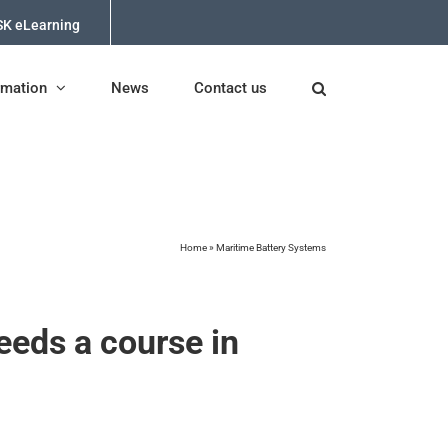
K eLearning
rmation
News
Contact us
Home
»
Maritime Battery Systems
eeds a course in