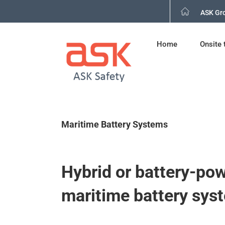
Skip
ASK Gr
to
content
Home
Onsite 
Maritime Battery Systems
Hybrid or battery-po
maritime battery sys