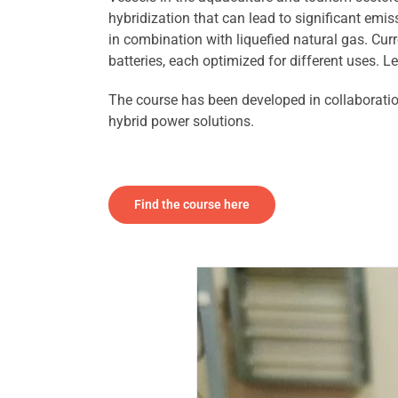
hybridization that can lead to significant emis
in combination with liquefied natural gas. Curre
batteries, each optimized for different uses. L
The course has been developed in collaborati
hybrid power solutions.
Find the course here