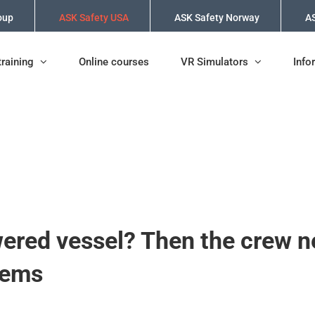
oup
ASK Safety USA
ASK Safety Norway
AS
training
Online courses
VR Simulators
Info
wered vessel? Then the crew n
tems