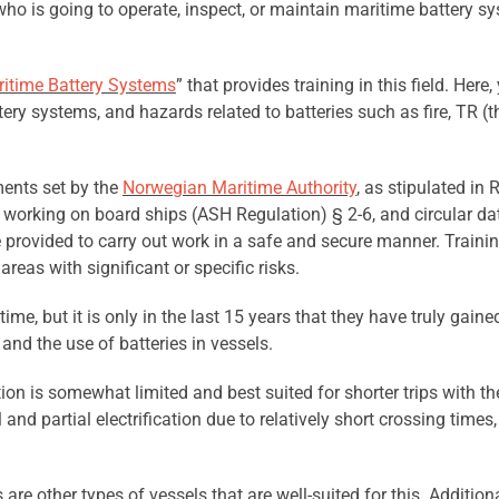
n who is going to operate, inspect, or maintain maritime battery 
itime Battery Systems
” that provides training in this field. Here
attery systems, and hazards related to batteries such as fire, TR
ments set by the
Norwegian Maritime Authority
, as stipulated in
 working on board ships (ASH Regulation) § 2-6, and circular da
e provided to carry out work in a safe and secure manner. Train
reas with significant or specific risks.
ime, but it is only in the last 15 years that they have truly gai
nd the use of batteries in vessels.
ation is somewhat limited and best suited for shorter trips with th
l and partial electrification due to relatively short crossing times
re other types of vessels that are well-suited for this. Additiona