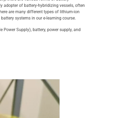
y adopter of battery-hybridizing vessels, often
there are many different types of lithium-ion
 battery systems in our e-learning course.
le Power Supply), battery, power supply, and