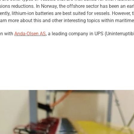
sions reductions. In Norway, the offshore sector has been an earl
ntly, lithium-ion batteries are best suited for vessels. However, 
earn more about this and other interesting topics within maritime
on with
Anda-Olsen AS
, a leading company in UPS (Uninterruptib