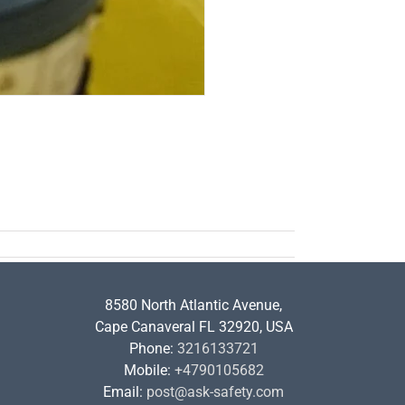
8580 North Atlantic Avenue,
Cape Canaveral FL 32920, USA
Phone:
3216133721
Mobile:
+4790105682
Email:
post@ask-safety.com