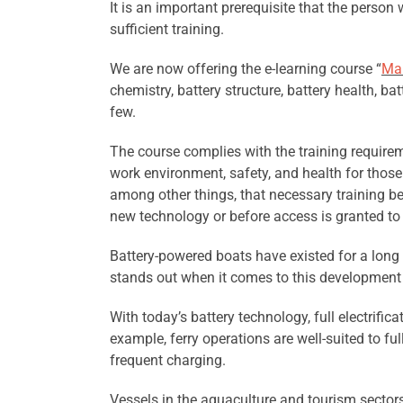
It is an important prerequisite that the perso
sufficient training.
We are now offering the e-learning course “
Mar
chemistry, battery structure, battery health, b
few.
The course complies with the training require
work environment, safety, and health for those
among other things, that necessary training b
new technology or before access is granted to a
Battery-powered boats have existed for a long t
stands out when it comes to this development a
With today’s battery technology, full electrific
example, ferry operations are well-suited to ful
frequent charging.
Vessels in the aquaculture and tourism sectors a