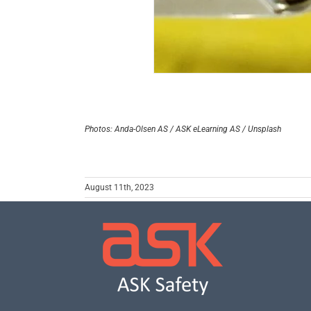
Photos: Anda-Olsen AS / ASK eLearning AS / Unsplash
August 11th, 2023