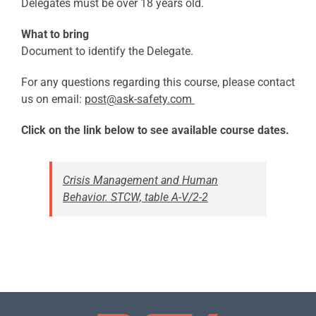
Delegates must be over 18 years old.
What to bring
Document to identify the Delegate.
For any questions regarding this course, please contact
us on email:
post@ask-safety.com
Click on the link below to see available course dates.
Crisis Management and Human
Behavior. STCW, table A-V/2-2