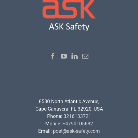
8580 North Atlantic Avenue,
Cape Canaveral FL 32920, USA
Phone:
3216133721
Mobile:
+4790105682
Email:
post@ask-safety.com