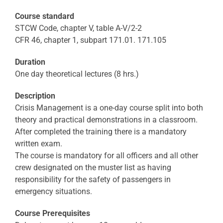
Course standard
STCW Code, chapter V, table A-V/2-2
CFR 46, chapter 1, subpart 171.01. 171.105
Duration
One day theoretical lectures (8 hrs.)
Description
Crisis Management is a one-day course split into both
theory and practical demonstrations in a classroom.
After completed the training there is a mandatory
written exam.
The course is mandatory for all officers and all other
crew designated on the muster list as having
responsibility for the safety of passengers in
emergency situations.
Course Prerequisites