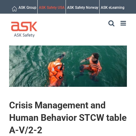
Skip
ASK Group
ASK Safety USA
ASK Safety Norway
ASK eLearning
to
content
Crisis Management and
Human Behavior STCW table
A-V/2-2